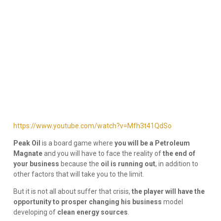
https://www.youtube.com/watch?v=Mfh3t41QdSo
Peak Oil
is a board game where
you will be a Petroleum
Magnate
and you will have to face the reality of
the end of
your business
because the
oil is running out
, in addition to
other factors that will take you to the limit.
But it is not all about suffer that crisis,
the player will have the
opportunity to prosper changing his business
model
developing of
clean energy sources
.