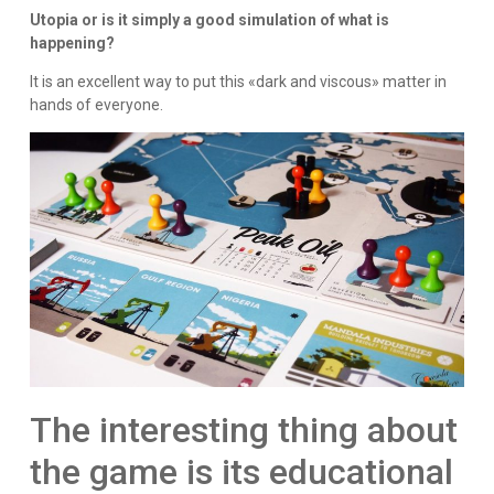
Utopia or is it simply a good simulation of what is
happening?
It is an excellent way to put this «dark and viscous» matter in
hands of everyone.
The interesting thing about
the game is its educational