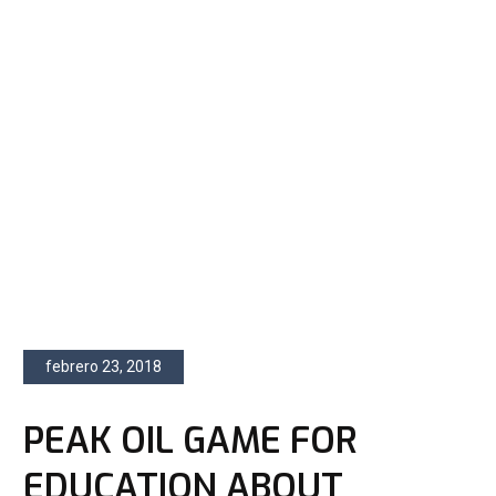
febrero 23, 2018
PEAK OIL GAME FOR
EDUCATION ABOUT