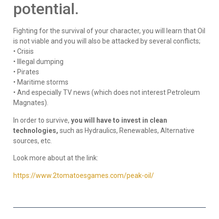
potential.
Fighting for the survival of your character, you will learn that Oil
is not viable and you will also be attacked by several conflicts;
• Crisis
• Illegal dumping
• Pirates
• Maritime storms
• And especially TV news (which does not interest Petroleum
Magnates).
In order to survive,
you will have to invest in clean
technologies,
such as Hydraulics, Renewables, Alternative
sources, etc.
Look more about at the link:
https://www.2tomatoesgames.com/peak-oil/