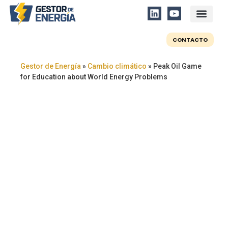
CONTACTO
Gestor de Energía
»
Cambio climático
»
Peak Oil Game
for Education about World Energy Problems