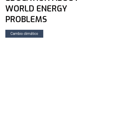
WORLD ENERGY
PROBLEMS
Cambio climático